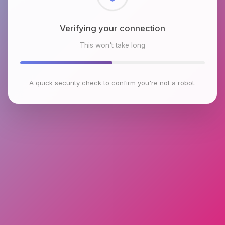
Checking browser environment
This won't take long
A quick security check to confirm you're not a robot.