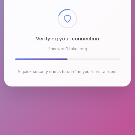
Checking browser environment
This won't take long
A quick security check to confirm you're not a robot.