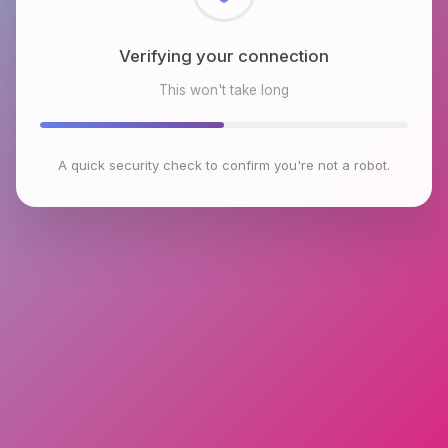
Checking browser environment
This won't take long
A quick security check to confirm you're not a robot.