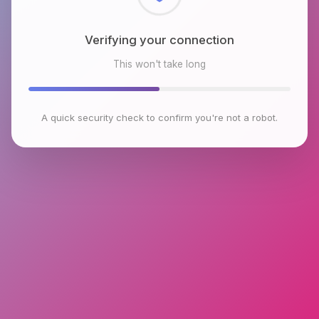
Checking browser environment
This won't take long
A quick security check to confirm you're not a robot.