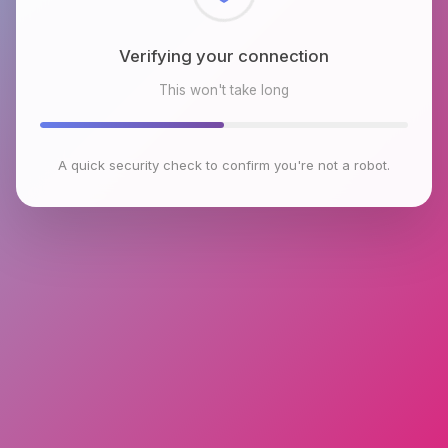
Checking browser environment
This won't take long
A quick security check to confirm you're not a robot.