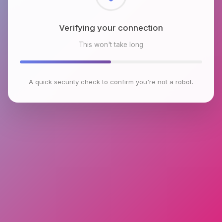
Checking browser environment
This won't take long
A quick security check to confirm you're not a robot.