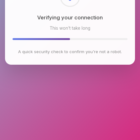
Checking browser environment
This won't take long
A quick security check to confirm you're not a robot.