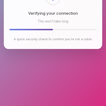
Checking browser environment
This won't take long
A quick security check to confirm you're not a robot.