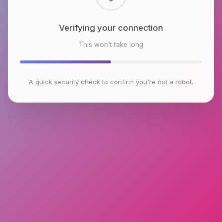
Checking browser environment
This won't take long
A quick security check to confirm you're not a robot.