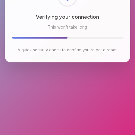
Checking browser environment
This won't take long
A quick security check to confirm you're not a robot.