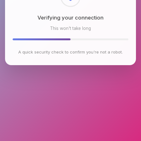
Checking browser environment
This won't take long
A quick security check to confirm you're not a robot.