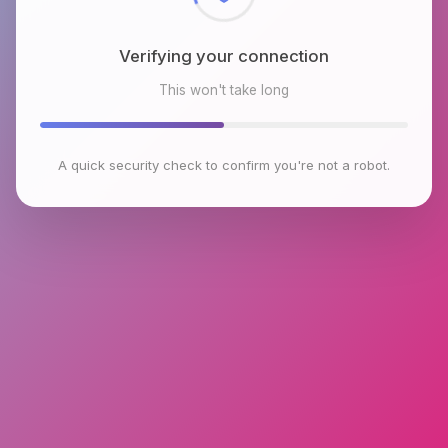
Verifying your connection
This won't take long
A quick security check to confirm you're not a robot.