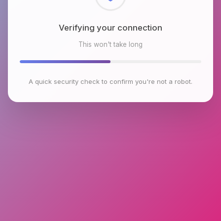
Checking browser environment
This won't take long
A quick security check to confirm you're not a robot.