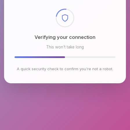
Checking browser environment
This won't take long
A quick security check to confirm you're not a robot.