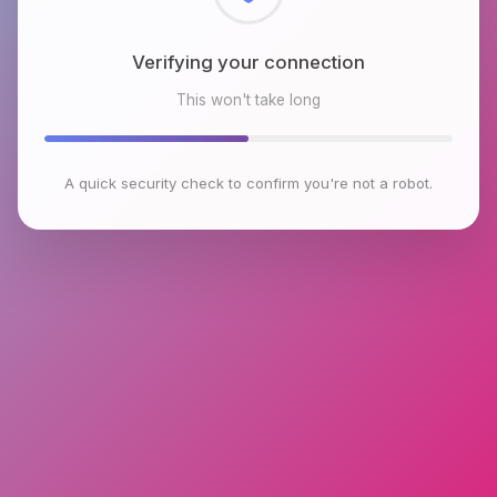
Checking browser environment
This won't take long
A quick security check to confirm you're not a robot.