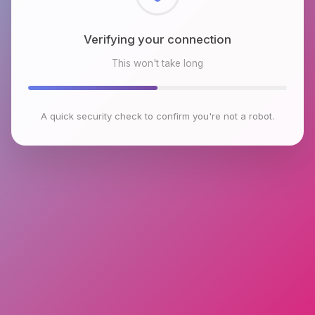
Checking browser environment
This won't take long
A quick security check to confirm you're not a robot.