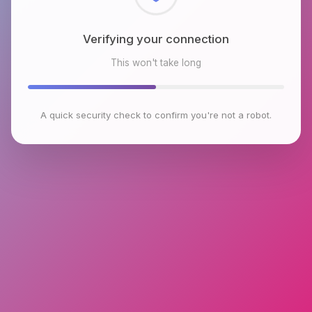
Verifying your connection
This won't take long
A quick security check to confirm you're not a robot.