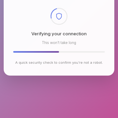
Checking browser environment
This won't take long
A quick security check to confirm you're not a robot.