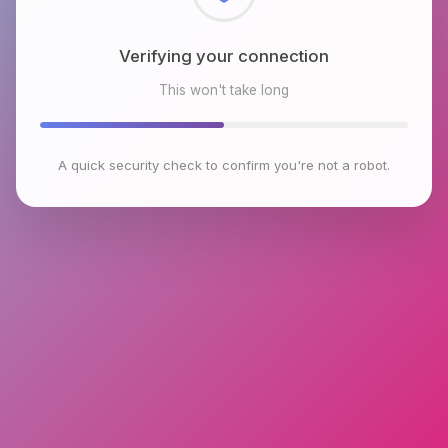
Checking browser environment
This won't take long
A quick security check to confirm you're not a robot.