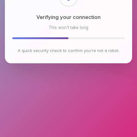
Checking browser environment
This won't take long
A quick security check to confirm you're not a robot.