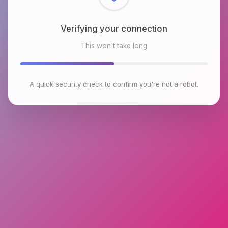
Checking browser environment
This won't take long
A quick security check to confirm you're not a robot.