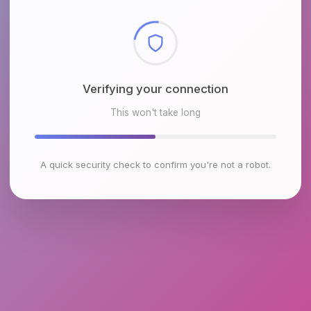
Checking browser environment
This won't take long
A quick security check to confirm you're not a robot.