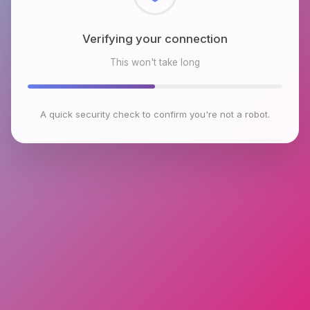
Checking browser environment
This won't take long
A quick security check to confirm you're not a robot.