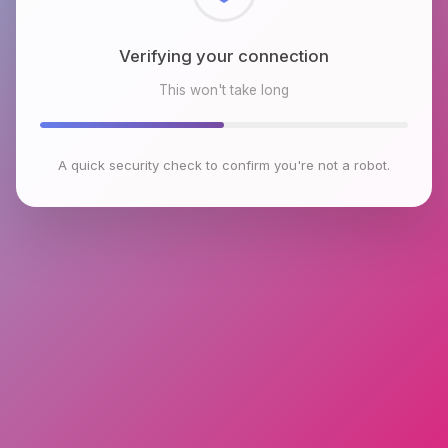
Checking browser environment
This won't take long
A quick security check to confirm you're not a robot.