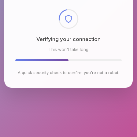
Checking browser environment
This won't take long
A quick security check to confirm you're not a robot.