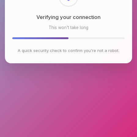
Checking browser environment
This won't take long
A quick security check to confirm you're not a robot.