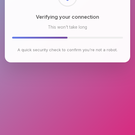
Checking browser environment
This won't take long
A quick security check to confirm you're not a robot.