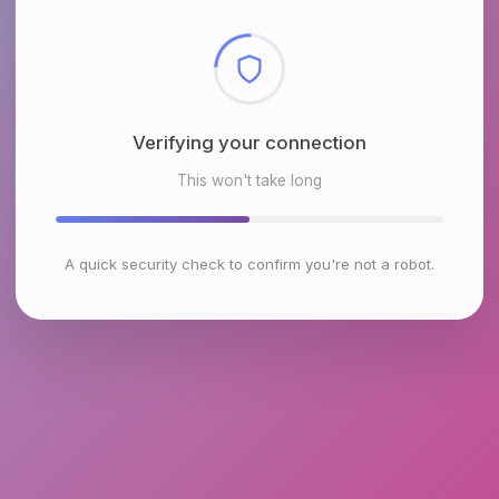
Checking browser environment
This won't take long
A quick security check to confirm you're not a robot.