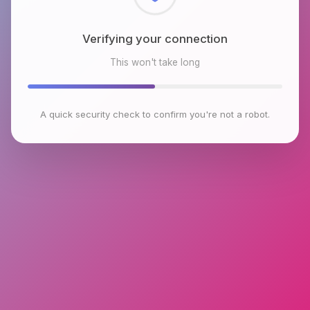
Checking browser environment
This won't take long
A quick security check to confirm you're not a robot.