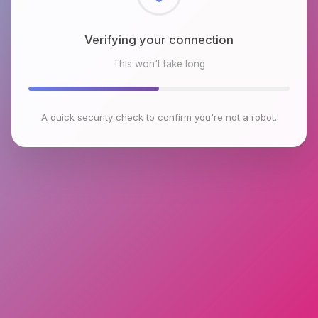
Checking browser environment
This won't take long
A quick security check to confirm you're not a robot.