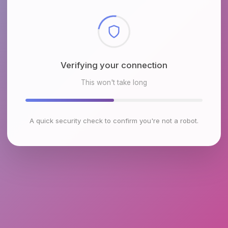
Checking browser environment
This won't take long
A quick security check to confirm you're not a robot.