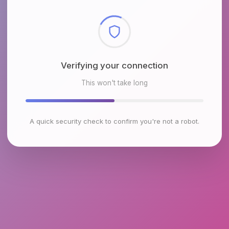
Checking browser environment
This won't take long
A quick security check to confirm you're not a robot.