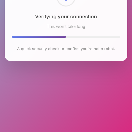
Checking browser environment
This won't take long
A quick security check to confirm you're not a robot.