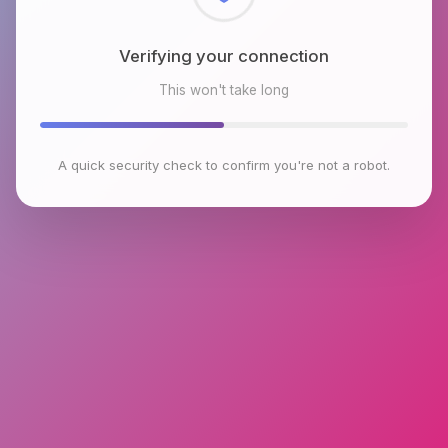
Checking browser environment
This won't take long
A quick security check to confirm you're not a robot.