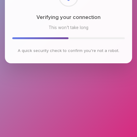
Checking browser environment
This won't take long
A quick security check to confirm you're not a robot.