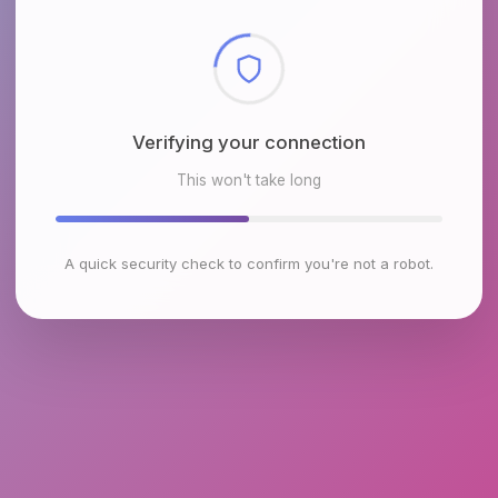
Checking browser environment
This won't take long
A quick security check to confirm you're not a robot.