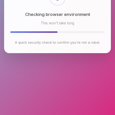
Checking browser environment
This won't take long
A quick security check to confirm you're not a robot.