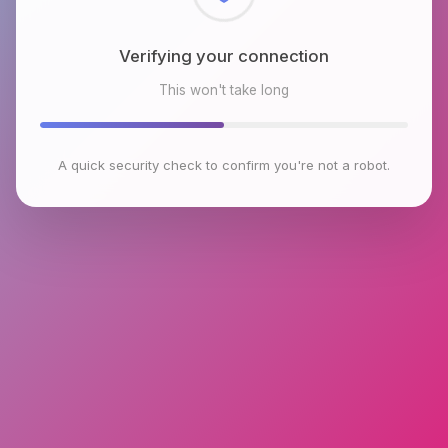
Checking browser environment
This won't take long
A quick security check to confirm you're not a robot.