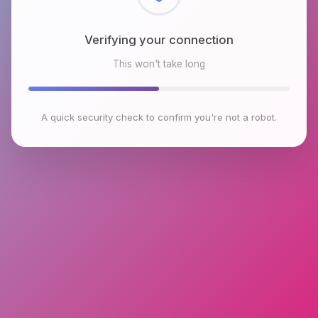
Checking browser environment
This won't take long
A quick security check to confirm you're not a robot.