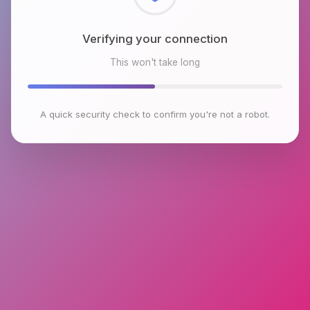
Checking browser environment
This won't take long
A quick security check to confirm you're not a robot.