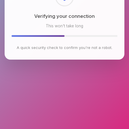
Checking browser environment
This won't take long
A quick security check to confirm you're not a robot.