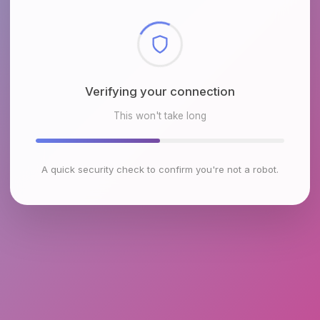
Checking browser environment
This won't take long
A quick security check to confirm you're not a robot.