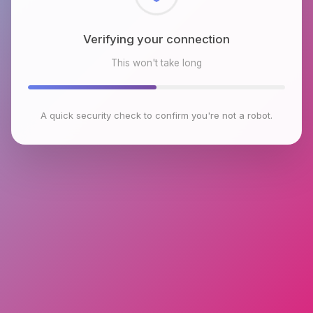
Checking browser environment
This won't take long
A quick security check to confirm you're not a robot.