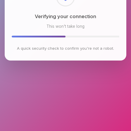
Checking browser environment
This won't take long
A quick security check to confirm you're not a robot.