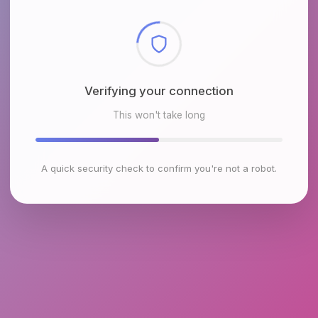
Checking browser environment
This won't take long
A quick security check to confirm you're not a robot.