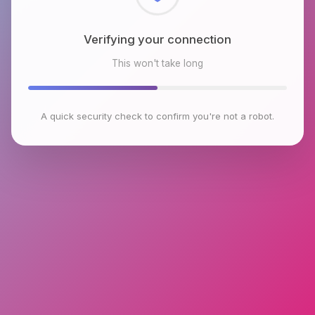
Checking browser environment
This won't take long
A quick security check to confirm you're not a robot.