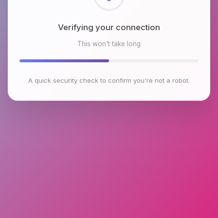
Checking browser environment
This won't take long
A quick security check to confirm you're not a robot.