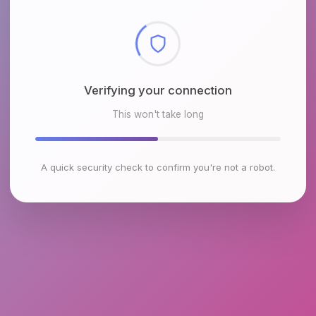
Checking browser environment
This won't take long
A quick security check to confirm you're not a robot.