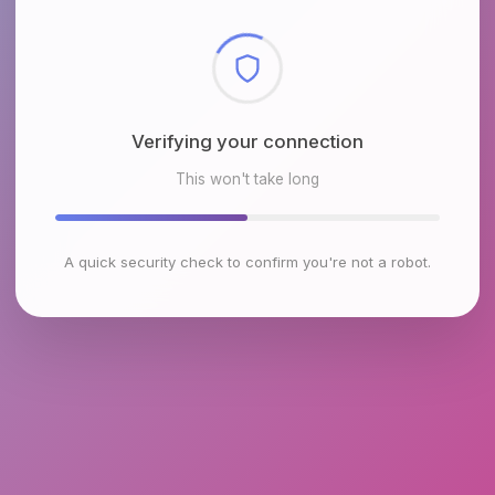
Checking browser environment
This won't take long
A quick security check to confirm you're not a robot.