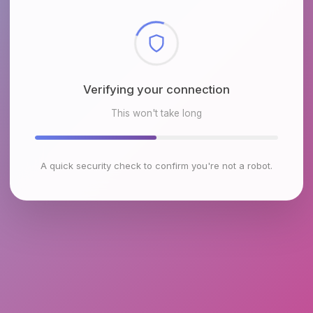
Checking browser environment
This won't take long
A quick security check to confirm you're not a robot.